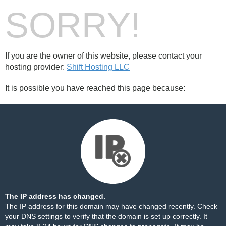
SORRY!
If you are the owner of this website, please contact your
hosting provider:
Shift Hosting LLC
It is possible you have reached this page because:
The IP address has changed.
The IP address for this domain may have changed recently. Check
your DNS settings to verify that the domain is set up correctly. It