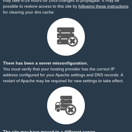
may take 8-24 hours for DNS changes to propagate. It may be
possible to restore access to this site by
following these instructions
for clearing your dns cache.
There has been a server misconfiguration.
You must verify that your hosting provider has the correct IP
address configured for your Apache settings and DNS records. A
restart of Apache may be required for new settings to take effect.
The site may have moved to a different server.